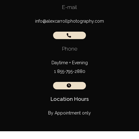
E-mail
info@alexcarrollphotography.com
Phone
Daytime + Evening
1 855-795-2880
Location Hours
By Appointment only