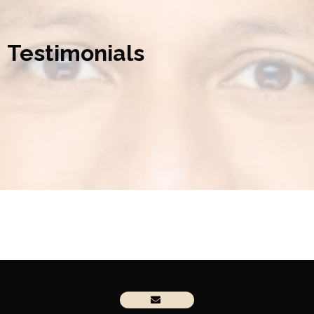
Testimonials