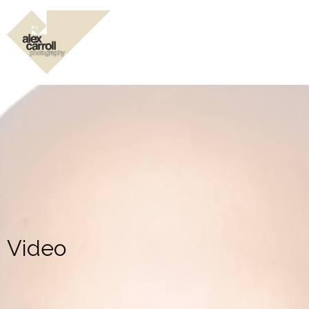
Video