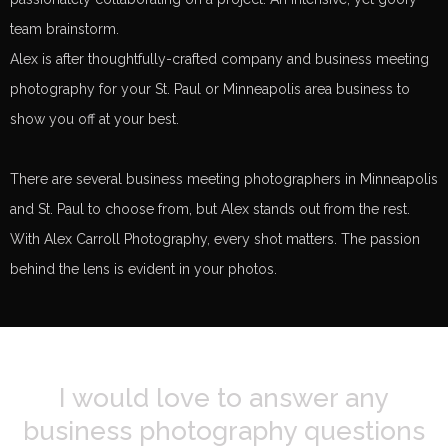
team brainstorm.
Alex is after thoughtfully-crafted company and business meeting
photography for your St. Paul or Minneapolis area business to
show you off at your best.
There are several business meeting photographers in Minneapolis
and St. Paul to choose from, but Alex stands out from the rest.
With Alex Carroll Photography, every shot matters. The passion
behind the lens is evident in your photos.
I would love to answer any
business photography questions