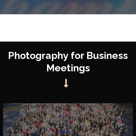
Photography for Business
Meetings