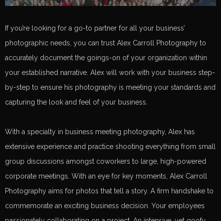
If you’re looking for a go-to partner for all your business’
photographic needs, you can trust Alex Carroll Photography to
accurately document the goings-on of your organization within
your established narrative. Alex will work with your business step-
by-step to ensure his photography is meeting your standards and
capturing the look and feel of your business.
With a specialty in business meeting photography, Alex has
extensive experience and practice shooting everything from small
group discussions amongst coworkers to large, high-powered
corporate meetings. With an eye for key moments, Alex Carroll
Photography aims for photos that tell a story. A firm handshake to
commemorate an exciting business decision. Your employees
passionately collaborating on a project. An intensive, yet goofy