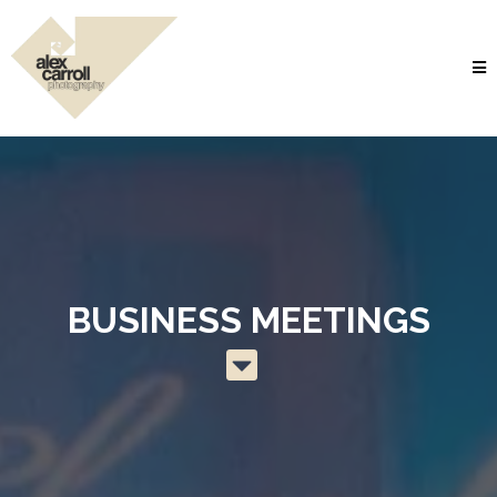
BUSINESS MEETINGS